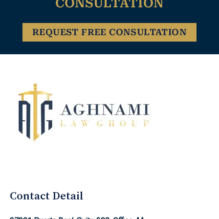
CONSULTATION
REQUEST FREE CONSULTATION
Aghnami Law Group Logo
Contact Detail