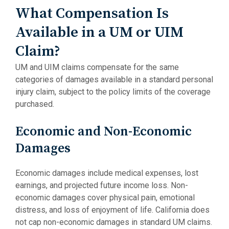
What Compensation Is
Available in a UM or UIM
Claim?
UM and UIM claims compensate for the same
categories of damages available in a standard personal
injury claim, subject to the policy limits of the coverage
purchased.
Economic and Non-Economic
Damages
Economic damages include medical expenses, lost
earnings, and projected future income loss. Non-
economic damages cover physical pain, emotional
distress, and loss of enjoyment of life. California does
not cap non-economic damages in standard UM claims.