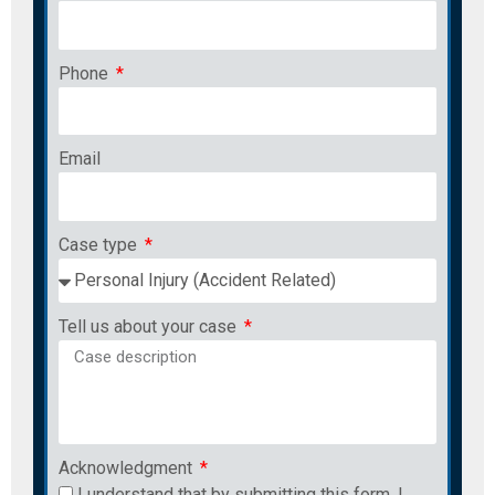
Phone
Email
Case type
Tell us about your case
Acknowledgment
I understand that by submitting this form, I