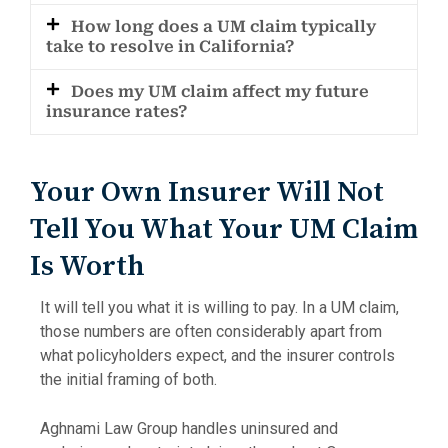
How long does a UM claim typically
take to resolve in California?
Does my UM claim affect my future
insurance rates?
Your Own Insurer Will Not
Tell You What Your UM Claim
Is Worth
It will tell you what it is willing to pay. In a UM claim,
those numbers are often considerably apart from
what policyholders expect, and the insurer controls
the initial framing of both.
Aghnami Law Group handles uninsured and