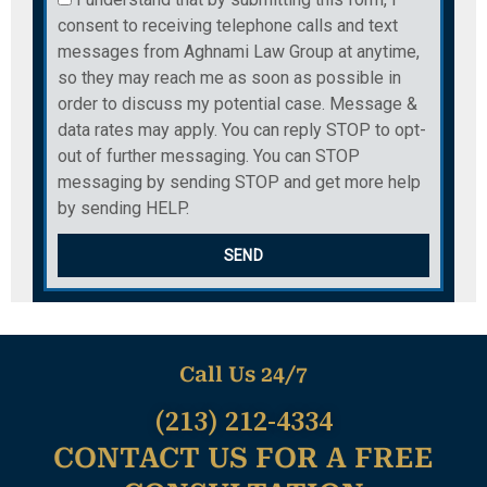
consent to receiving telephone calls and text
messages from Aghnami Law Group at anytime,
so they may reach me as soon as possible in
order to discuss my potential case. Message &
data rates may apply. You can reply STOP to opt-
out of further messaging. You can STOP
messaging by sending STOP and get more help
by sending HELP.
SEND
Call Us 24/7
(213) 212-4334
CONTACT US FOR A FREE