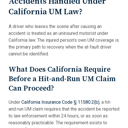
Accidents Handled Under
California UM Law?
A driver who leaves the scene after causing an
accident is treated as an uninsured motorist under
California law. The injured person’s own UM coverage is
the primary path to recovery when the at-fault driver
cannot be identified.
What Does California Require
Before a Hit-and-Run UM Claim
Can Proceed?
Under
California Insurance Code § 11580.2(b)
, a hit-
and-run UM claim requires that the accident be reported
to law enforcement within 24 hours, or as soon as
reasonably practicable. The requirement exists to