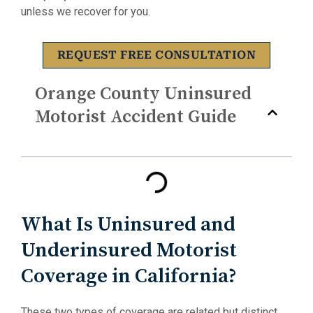
unless we recover for you.
REQUEST FREE CONSULTATION
Orange County Uninsured
Motorist Accident Guide
What Is Uninsured and
Underinsured Motorist
Coverage in California?
These two types of coverage are related but distinct,