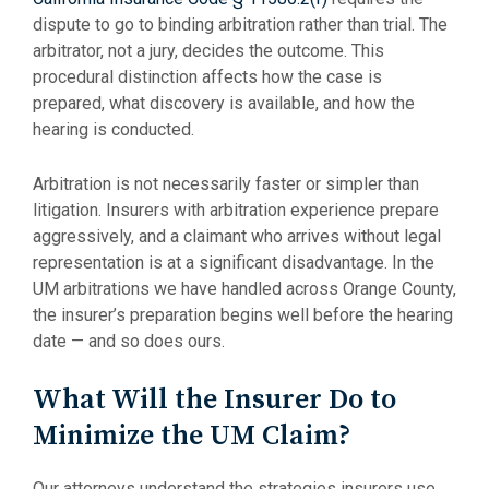
dispute to go to binding arbitration rather than trial. The
arbitrator, not a jury, decides the outcome. This
procedural distinction affects how the case is
prepared, what discovery is available, and how the
hearing is conducted.
Arbitration is not necessarily faster or simpler than
litigation. Insurers with arbitration experience prepare
aggressively, and a claimant who arrives without legal
representation is at a significant disadvantage. In the
UM arbitrations we have handled across Orange County,
the insurer’s preparation begins well before the hearing
date — and so does ours.
What Will the Insurer Do to
Minimize the UM Claim?
Our attorneys understand the strategies insurers use