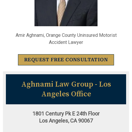
Amir Aghnami, Orange County Uninsured Motorist
Accident Lawyer
REQUEST FREE CONSULTATION
Aghnami Law Group - Los
Angeles Office
1801 Century Pk E 24th Floor
Los Angeles, CA 90067