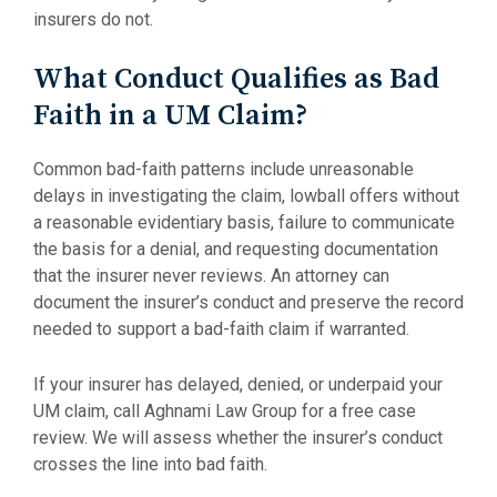
insurers do not.
What Conduct Qualifies as Bad
Faith in a UM Claim?
Common bad-faith patterns include unreasonable
delays in investigating the claim, lowball offers without
a reasonable evidentiary basis, failure to communicate
the basis for a denial, and requesting documentation
that the insurer never reviews. An attorney can
document the insurer’s conduct and preserve the record
needed to support a bad-faith claim if warranted.
If your insurer has delayed, denied, or underpaid your
UM claim, call Aghnami Law Group for a free case
review. We will assess whether the insurer’s conduct
crosses the line into bad faith.