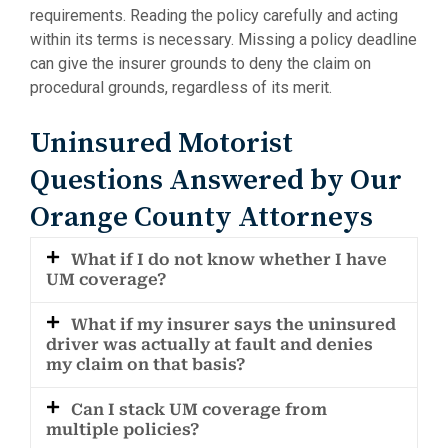
requirements. Reading the policy carefully and acting
within its terms is necessary. Missing a policy deadline
can give the insurer grounds to deny the claim on
procedural grounds, regardless of its merit.
Uninsured Motorist
Questions Answered by Our
Orange County Attorneys
What if I do not know whether I have
UM coverage?
What if my insurer says the uninsured
driver was actually at fault and denies
my claim on that basis?
Can I stack UM coverage from
multiple policies?