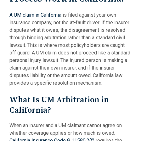
A UM claim in California
is filed against your own
insurance company, not the at-fault driver. If the insurer
disputes what it owes, the disagreement is resolved
through binding arbitration rather than a standard civil
lawsuit. This is where most policyholders are caught
off guard. A UM claim does not proceed like a standard
personal injury lawsuit. The injured person is making a
claim against their own insurer, and if the insurer
disputes liability or the amount owed, California law
provides a specific resolution mechanism.
What Is UM Arbitration in
California?
When an insurer and a UM claimant cannot agree on
whether coverage applies or how much is owed,
California Insurance Code § 11580.2(f)
requires the