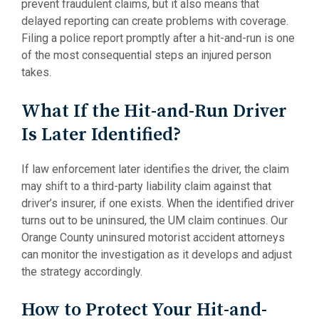
prevent fraudulent claims, but it also means that
delayed reporting can create problems with coverage.
Filing a police report promptly after a hit-and-run is one
of the most consequential steps an injured person
takes.
What If the Hit-and-Run Driver
Is Later Identified?
If law enforcement later identifies the driver, the claim
may shift to a third-party liability claim against that
driver’s insurer, if one exists. When the identified driver
turns out to be uninsured, the UM claim continues. Our
Orange County uninsured motorist accident attorneys
can monitor the investigation as it develops and adjust
the strategy accordingly.
How to Protect Your Hit-and-