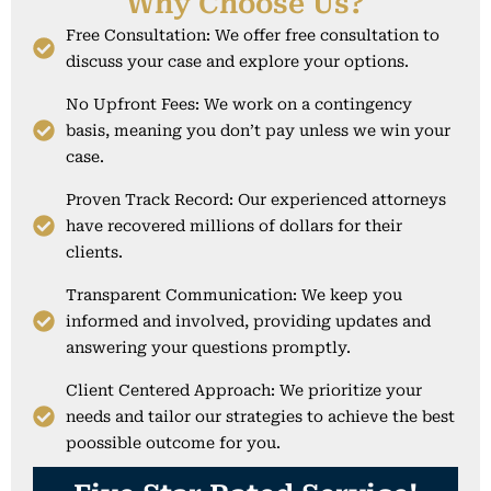
Why Choose Us?
Free Consultation: We offer free consultation to
discuss your case and explore your options.
No Upfront Fees: We work on a contingency
basis, meaning you don’t pay unless we win your
case.
Proven Track Record: Our experienced attorneys
have recovered millions of dollars for their
clients.
Transparent Communication: We keep you
informed and involved, providing updates and
answering your questions promptly.
Client Centered Approach: We prioritize your
needs and tailor our strategies to achieve the best
poossible outcome for you.