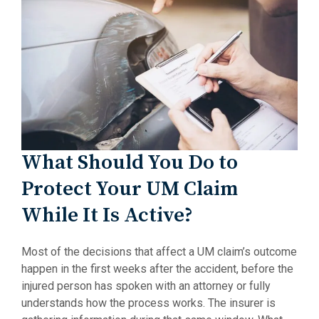
What Should You Do to
Protect Your UM Claim
While It Is Active?
Most of the decisions that affect a UM claim’s outcome
happen in the first weeks after the accident, before the
injured person has spoken with an attorney or fully
understands how the process works. The insurer is