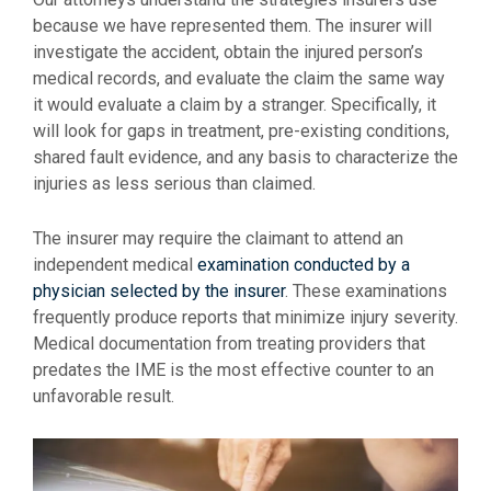
because we have represented them. The insurer will
investigate the accident, obtain the injured person’s
medical records, and evaluate the claim the same way
it would evaluate a claim by a stranger. Specifically, it
will look for gaps in treatment, pre-existing conditions,
shared fault evidence, and any basis to characterize the
injuries as less serious than claimed.
The insurer may require the claimant to attend an
independent medical
examination conducted by a
physician selected by the insurer
. These examinations
frequently produce reports that minimize injury severity.
Medical documentation from treating providers that
predates the IME is the most effective counter to an
unfavorable result.