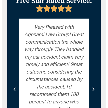
Five Star Rated Service!
Very Pleased with
If yo
Aghnami Law Group! Great
accid
communication the whole
give
way through! They handled
ve
my car accident claim very
answ
timely and efficient! Great
ques
outcome considering the
you
circumstances caused by
woul
the accident. I'd
recommend them 100
percent to anyone who