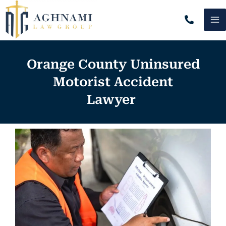
Skip
MA
to
content
M
Orange County Uninsured
Motorist Accident
Lawyer