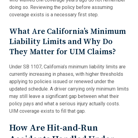
doing so. Reviewing the policy before assuming
coverage exists is a necessary first step.
What Are California’s Minimum
Liability Limits and Why Do
They Matter for UIM Claims?
Under SB 1107, California’s minimum liability limits are
currently increasing in phases, with higher thresholds
applying to policies issued or renewed under the
updated schedule. A driver carrying only minimum limits
may still leave a significant gap between what their
policy pays and what a serious injury actually costs.
UIM coverage exists to fill that gap.
How Are Hit-and-Run