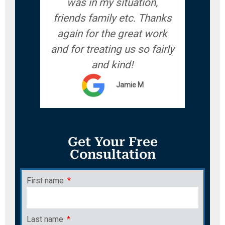
was in my situation,
friends family etc. Thanks
again for the great work
and for treating us so fairly
and kind!
Jamie M
Get Your Free
Consultation
First name
Last name