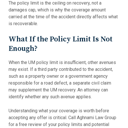
The policy limit is the ceiling on recovery, not a
damages cap, which is why the coverage amount
carried at the time of the accident directly affects what
is recoverable.
What If the Policy Limit Is Not
Enough?
When the UM policy limit is insufficient, other avenues
may exist. If a third party contributed to the accident,
such as a property owner or a government agency
responsible for a road defect, a separate civil claim
may supplement the UM recovery. An attorney can
identify whether any such avenue applies.
Understanding what your coverage is worth before
accepting any offer is critical. Call Aghnami Law Group
for a free review of your policy limits and potential