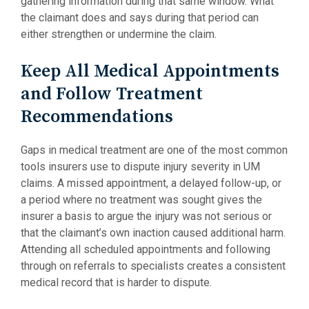
gathering information during that same window. What
the claimant does and says during that period can
either strengthen or undermine the claim.
Keep All Medical Appointments
and Follow Treatment
Recommendations
Gaps in medical treatment are one of the most common
tools insurers use to dispute injury severity in UM
claims. A missed appointment, a delayed follow-up, or
a period where no treatment was sought gives the
insurer a basis to argue the injury was not serious or
that the claimant’s own inaction caused additional harm.
Attending all scheduled appointments and following
through on referrals to specialists creates a consistent
medical record that is harder to dispute.