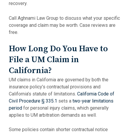
recovery.
Call Aghnami Law Group to discuss what your specific
coverage and claim may be worth. Case reviews are
free.
How Long Do You Have to
File a UM Claim in
California?
UM claims in California are governed by both the
insurance policy’s contractual provisions and
California’s statute of limitations.
California Code of
Civil Procedure § 335.1
sets a
two-year limitations
period
for personal injury claims, which generally
applies to UM arbitration demands as well.
Some policies contain shorter contractual notice