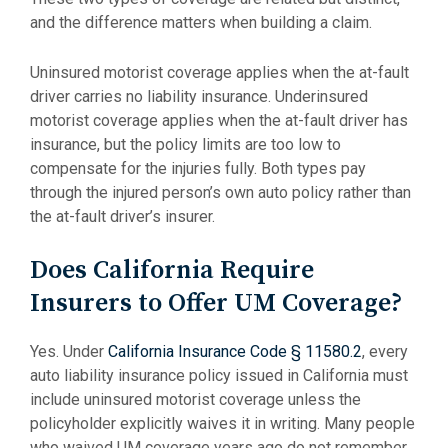
and the difference matters when building a claim.
Uninsured motorist coverage applies when the at-fault
driver carries no liability insurance. Underinsured
motorist coverage applies when the at-fault driver has
insurance, but the policy limits are too low to
compensate for the injuries fully. Both types pay
through the injured person’s own auto policy rather than
the at-fault driver’s insurer.
Does California Require
Insurers to Offer UM Coverage?
Yes. Under
California Insurance Code § 11580.2
, every
auto liability insurance policy issued in California must
include uninsured motorist coverage unless the
policyholder explicitly waives it in writing. Many people
who waived UM coverage years ago do not remember