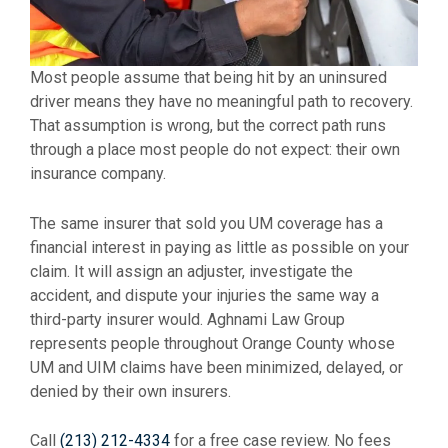
Most people assume that being hit by an uninsured
driver means they have no meaningful path to recovery.
That assumption is wrong, but the correct path runs
through a place most people do not expect: their own
insurance company.
The same insurer that sold you UM coverage has a
financial interest in paying as little as possible on your
claim. It will assign an adjuster, investigate the
accident, and dispute your injuries the same way a
third-party insurer would. Aghnami Law Group
represents people throughout Orange County whose
UM and UIM claims have been minimized, delayed, or
denied by their own insurers.
Call
(213) 212-4334
for a free case review. No fees