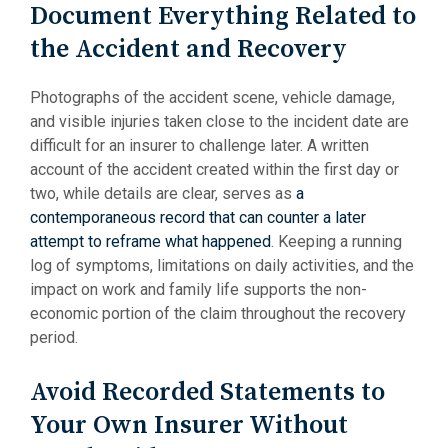
Document Everything Related to
the Accident and Recovery
Photographs of the accident scene, vehicle damage,
and visible injuries taken close to the incident date are
difficult for an insurer to challenge later. A written
account of the accident created within the first day or
two, while details are clear, serves as
a
contemporaneous record that can counter a later
attempt to reframe what happened
. Keeping a running
log of symptoms, limitations on daily activities, and the
impact on work and family life supports the non-
economic portion of the claim throughout the recovery
period.
Avoid Recorded Statements to
Your Own Insurer Without