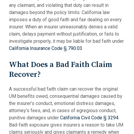
any claimant, and violating that duty can result in
damages beyond the policy limits. California law
imposes a duty of good faith and fair dealing on every
insurer. When an insurer unreasonably denies a valid
claim, delays payment without justification, or fails to
investigate properly, it may be liable for bad faith under
California Insurance Code § 790.03
.
What Does a Bad Faith Claim
Recover?
A successful bad faith claim can recover the original
UM benefits owed, consequential damages caused by
the insurer’s conduct, emotional distress damages,
attorney’s fees, and, in cases of egregious conduct,
punitive damages under
California Civil Code § 3294
.
Bad-faith exposure gives insurers a reason to take UM
claims seriously and gives claimants a remedy when