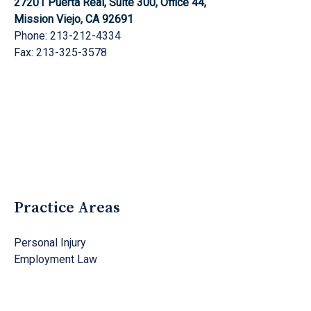
27201 Puerta Real, Suite 300, Office 44,
Mission Viejo, CA 92691
Phone: 213-212-4334
Fax: 213-325-3578
Practice Areas
Personal Injury
Employment Law