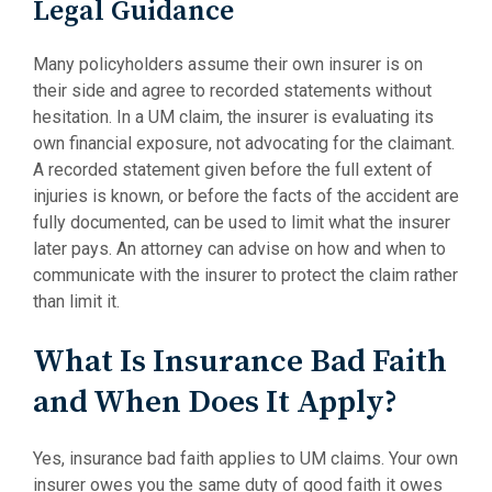
Legal Guidance
Many policyholders assume their own insurer is on
their side and agree to recorded statements without
hesitation. In a UM claim, the insurer is evaluating its
own financial exposure, not advocating for the claimant.
A recorded statement given before the full extent of
injuries is known, or before the facts of the accident are
fully documented, can be used to limit what the insurer
later pays. An attorney can advise on how and when to
communicate with the insurer to protect the claim rather
than limit it.
What Is Insurance Bad Faith
and When Does It Apply?
Yes, insurance bad faith applies to UM claims. Your own
insurer owes you the same duty of good faith it owes