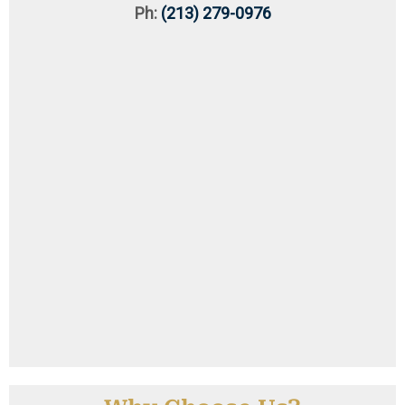
Ph:
(213) 279-0976