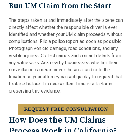
Run UM Claim from the Start
The steps taken at and immediately after the scene can
directly affect whether the responsible driver is ever
identified and whether your UM claim proceeds without
complications. File a police report as soon as possible.
Photograph vehicle damage, road conditions, and any
visible injuries. Collect names and contact details from
any witnesses. Ask nearby businesses whether their
surveillance cameras cover the area, and note the
location so your attorney can act quickly to request that
footage before it is overwritten. Time is a factor in
preserving this evidence.
REQUEST FREE CONSULTATION
How Does the UM Claims
Process Work in California?