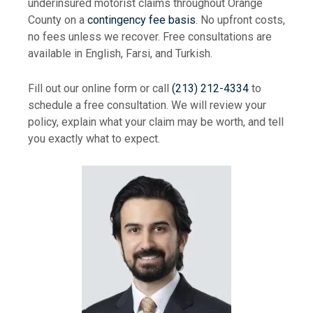
underinsured motorist claims throughout Orange
County on a
contingency fee basis
. No upfront costs,
no fees unless we recover. Free consultations are
available in English, Farsi, and Turkish.
Fill out our online form or call
(213) 212-4334
to
schedule a free consultation. We will review your
policy, explain what your claim may be worth, and tell
you exactly what to expect.