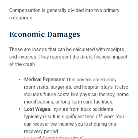
Compensation is generally divided into two primary
categories.
Economic Damages
These are losses that can be calculated with receipts
and invoices. They represent the direct financial impact
of the crash.
Medical Expenses:
This covers emergency
room visits, surgeries, and hospital stays. It also
includes future costs like physical therapy, home
modifications, or long-term care facilities.
Lost Wages:
Injuries from truck accidents
typically result in significant time off work. You
can recover the income you lost during this
recovery period.