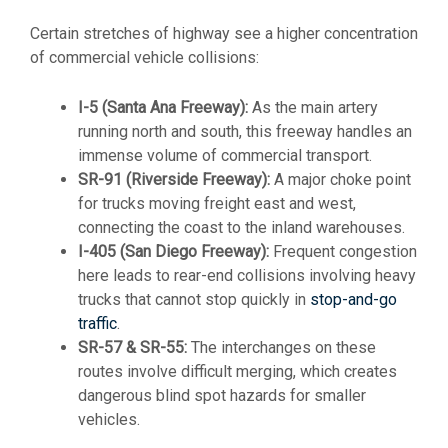
Certain stretches of highway see a higher concentration
of commercial vehicle collisions:
I-5 (Santa Ana Freeway):
As the main artery
running north and south, this freeway handles an
immense volume of commercial transport.
SR-91 (Riverside Freeway):
A major choke point
for trucks moving freight east and west,
connecting the coast to the inland warehouses.
I-405 (San Diego Freeway):
Frequent congestion
here leads to rear-end collisions involving heavy
trucks that cannot stop quickly in
stop-and-go
traffic
.
SR-57 & SR-55:
The interchanges on these
routes involve difficult merging, which creates
dangerous blind spot hazards for smaller
vehicles.