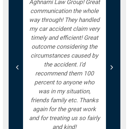
Aghnami Law Group! Great
accid
communication the whole
give
way through! They handled
ve
my car accident claim very
answ
timely and efficient! Great
ques
outcome considering the
you
circumstances caused by
woul
the accident. I'd
recommend them 100
percent to anyone who
was in my situation,
friends family etc. Thanks
again for the great work
and for treating us so fairly
and kind!