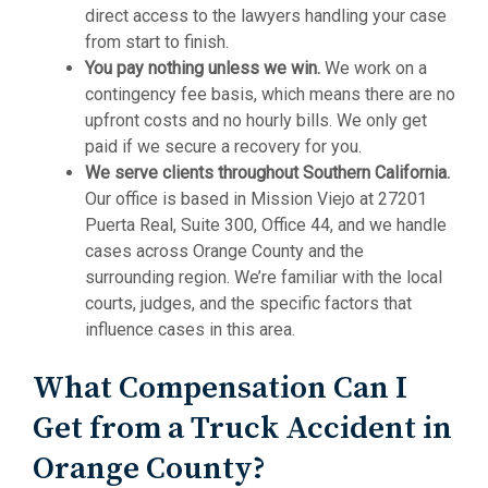
direct access to the lawyers handling your case
from start to finish.
You pay nothing unless we win.
We work on a
contingency fee basis, which means there are no
upfront costs and no hourly bills. We only get
paid if we secure a recovery for you.
We serve clients throughout Southern California.
Our office is based in Mission Viejo at 27201
Puerta Real, Suite 300, Office 44, and we handle
cases across Orange County and the
surrounding region. We’re familiar with the local
courts, judges, and the specific factors that
influence cases in this area.
What Compensation Can I
Get from a Truck Accident in
Orange County?