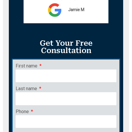
Jamie M
Get Your Free
Consultation
First name
Last name
Phone