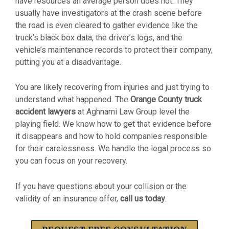
have resources an average person does not. They
usually have investigators at the crash scene before
the road is even cleared to gather evidence like the
truck’s black box data, the driver’s logs, and the
vehicle’s maintenance records to protect their company,
putting you at a disadvantage.
You are likely recovering from injuries and just trying to
understand what happened. The
Orange County truck
accident lawyers
at Aghnami Law Group level the
playing field. We know how to get that evidence before
it disappears and how to hold companies responsible
for their carelessness. We handle the legal process so
you can focus on your recovery.
If you have questions about your collision or the
validity of an insurance offer,
call us today
.