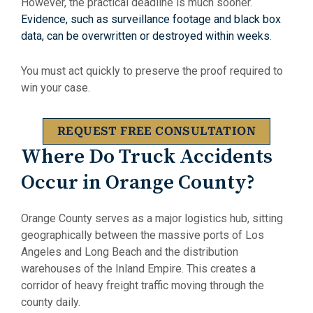
However, the practical deadline is much sooner.
Evidence, such as surveillance footage and black box
data, can be overwritten or destroyed within weeks
.
You must act quickly to preserve the proof required to
win your case.
REQUEST FREE CONSULTATION
Where Do Truck Accidents
Occur in Orange County?
Orange County serves as a major logistics hub, sitting
geographically between the massive ports of Los
Angeles and Long Beach and the distribution
warehouses of the Inland Empire. This creates a
corridor of heavy freight traffic moving through the
county daily.