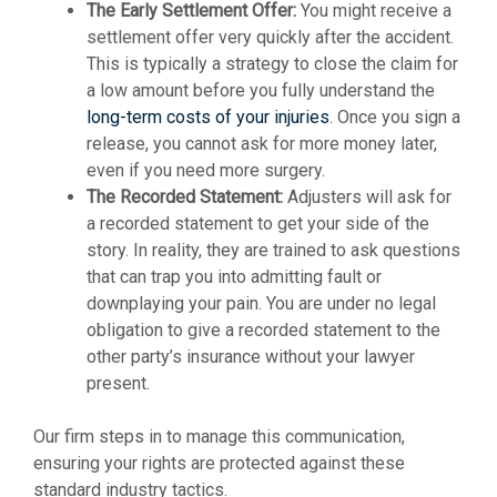
The Early Settlement Offer:
You might receive a
settlement offer very quickly after the accident.
This is typically a strategy to close the claim for
a low amount before you fully understand the
long-term costs of your injuries
. Once you sign a
release, you cannot ask for more money later,
even if you need more surgery.
The Recorded Statement:
Adjusters will ask for
a recorded statement to get your side of the
story. In reality, they are trained to ask questions
that can trap you into admitting fault or
downplaying your pain. You are under no legal
obligation to give a recorded statement to the
other party’s insurance without your lawyer
present.
Our firm steps in to manage this communication,
ensuring your rights are protected against these
standard industry tactics.