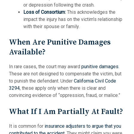
or depression following the crash.
Loss of Consortium
:
This acknowledges the
impact the injury has on the victim’s relationship
with their spouse or family.
When Are Punitive Damages
Available?
In rare cases, the court may award
punitive damages
.
These are not designed to compensate the victim, but
to punish the defendant. Under
California Civil Code
3294
, these apply only when there is clear and
convincing evidence of “oppression, fraud, or malice.”
What If I Am Partially At Fault?
It is common for
insurance adjusters to argue that you
contributed to the accident
. They might claim you were