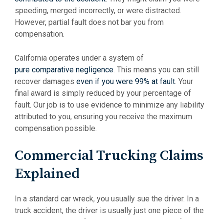
speeding, merged incorrectly, or were distracted.
However, partial fault does not bar you from
compensation.
California operates under a system of
pure comparative negligence
. This means you can still
recover damages
even if you were 99% at fault
. Your
final award is simply reduced by your percentage of
fault. Our job is to use evidence to minimize any liability
attributed to you, ensuring you receive the maximum
compensation possible.
Commercial Trucking Claims
Explained
In a standard car wreck, you usually sue the driver. In a
truck accident, the driver is usually just one piece of the