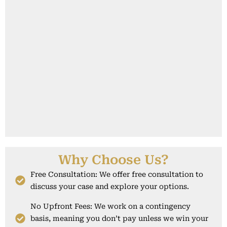
Why Choose Us?
Free Consultation: We offer free consultation to
discuss your case and explore your options.
No Upfront Fees: We work on a contingency
basis, meaning you don’t pay unless we win your