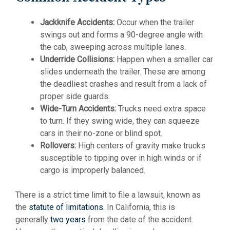
Jackknife Accidents:
Occur when the trailer
swings out and forms a 90-degree angle with
the cab, sweeping across multiple lanes.
Underride Collisions:
Happen when a smaller car
slides underneath the trailer. These are among
the deadliest crashes and result from a lack of
proper side guards.
Wide-Turn Accidents:
Trucks need extra space
to turn. If they swing wide, they can squeeze
cars in their no-zone or blind spot.
Rollovers:
High centers of gravity make trucks
susceptible to tipping over in high winds or if
cargo is improperly balanced.
There is a strict time limit to file a lawsuit, known as
the
statute of limitations
. In California, this is
generally
two years
from the date of the accident.