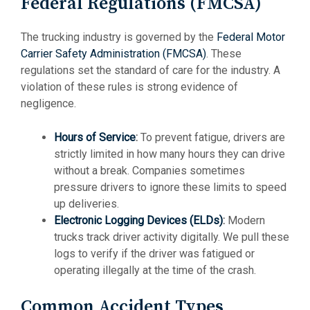
Federal Regulations (FMCSA)
The trucking industry is governed by the
Federal Motor
Carrier Safety Administration (FMCSA)
. These
regulations set the standard of care for the industry. A
violation of these rules is strong evidence of
negligence.
Hours of Service
:
To prevent fatigue, drivers are
strictly limited in how many hours they can drive
without a break. Companies sometimes
pressure drivers to ignore these limits to speed
up deliveries.
Electronic Logging Devices (ELDs)
:
Modern
trucks track driver activity digitally. We pull these
logs to verify if the driver was fatigued or
operating illegally at the time of the crash.
Common Accident Types