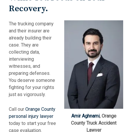
Recovery.
The trucking company
and their insurer are
already building their
case. They are
collecting data,
interviewing
witnesses, and
preparing defenses.
You deserve someone
fighting for your rights
just as vigorously.
Call our
Orange County
Amir Aghnami
, Orange
personal injury lawyer
County Truck Accident
today to start your free
Lawyer
case evaluation.