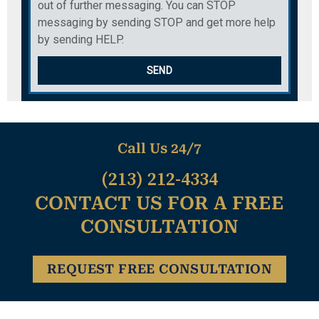
out of further messaging. You can STOP
messaging by sending STOP and get more help
by sending HELP.
SEND
Call Us 24/7
(213) 212-4334
CONTACT US FOR A FREE
CONSULTATION
REQUEST FREE CONSULTATION