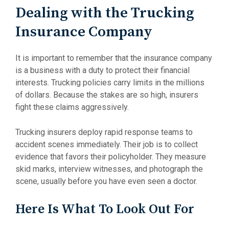
Dealing with the Trucking
Insurance Company
It is important to remember that the insurance company
is a business with a duty to protect their financial
interests. Trucking policies carry limits in the millions
of dollars. Because the stakes are so high, insurers
fight these claims aggressively.
Trucking insurers deploy rapid response teams to
accident scenes immediately. Their job is to collect
evidence that favors their policyholder. They measure
skid marks, interview witnesses, and photograph the
scene, usually before you have even seen a doctor.
Here Is What To Look Out For