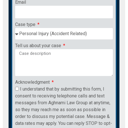
Email
Case type
Tell us about your case
Acknowledgment
I understand that by submitting this form, I
consent to receiving telephone calls and text
messages from Aghnami Law Group at anytime,
so they may reach me as soon as possible in
order to discuss my potential case. Message &
data rates may apply. You can reply STOP to opt-