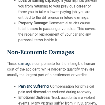
Loss of Earning Capacity:
If your injuries prevent
you from returning to your previous career or
force you to take a lower-paying job, you are
entitled to the difference in future earnings.
Property Damage:
Commercial trucks cause
total losses to passenger vehicles. This covers
the repair or replacement of your car and any
personal items inside it.
Non-Economic Damages
These
damages
compensate for the intangible human
cost of the accident. While harder to quantify, they are
usually the largest part of a settlement or verdict.
Pain and Suffering
:
Compensation for physical
pain and discomfort endured during recovery.
Emotional Distress:
Truck accidents are violent
events. Many victims suffer from PTSD, anxiety,