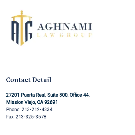
Aghnami Law Group Logo
Contact Detail
27201 Puerta Real, Suite 300, Office 44,
Mission Viejo, CA 92691
Phone: 213-212-4334
Fax: 213-325-3578