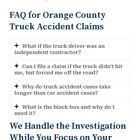
FAQ for Orange County
Truck Accident Claims
What if the truck driver was an
independent contractor?
Can I file a claim if the truck didn't hit
me, but forced me off the road?
Why do truck accident cases take
longer than car accident cases?
What is the black box and why do I
need it?
We Handle the Investigation
While You Focus on Your