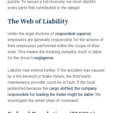
puzzle. To secure a full recovery, we must identify
every party that contributed to the danger.
The Web of Liability
Under the legal doctrine of
respondeat superior
,
employers are generally responsible for the actions of
their employees performed within the scope of their
work. This means the trucking company itself is liable
for the driver’s
negligence
.
Liability may extend further. If the accident was caused
by a tire blowout or brake failure, the third-party
maintenance provider could be at fault. If the truck
jackknifed because the
cargo shifted, the company
responsible for loading the trailer might be liable
. We
investigate the entire chain of command.