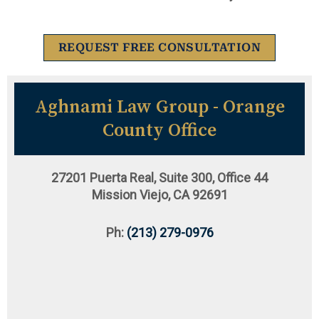
REQUEST FREE CONSULTATION
Aghnami Law Group - Orange
County Office
27201 Puerta Real, Suite 300, Office 44
Mission Viejo, CA 92691
Ph:
(213) 279-0976