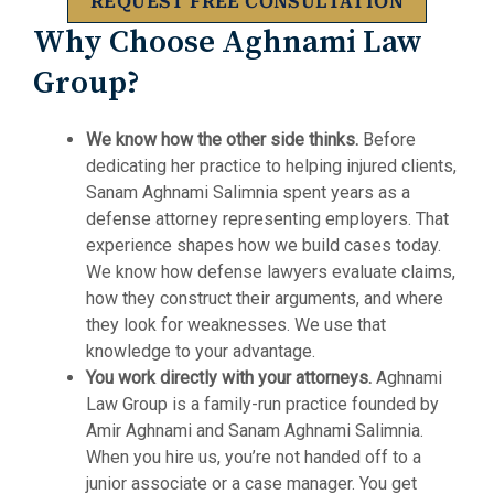
REQUEST FREE CONSULTATION
Why Choose Aghnami Law
Group?
We know how the other side thinks.
Before
dedicating her practice to helping injured clients,
Sanam Aghnami Salimnia spent years as a
defense attorney representing employers. That
experience shapes how we build cases today.
We know how defense lawyers evaluate claims,
how they construct their arguments, and where
they look for weaknesses. We use that
knowledge to your advantage.
You work directly with your attorneys.
Aghnami
Law Group is a family-run practice founded by
Amir Aghnami and Sanam Aghnami Salimnia.
When you hire us, you’re not handed off to a
junior associate or a case manager. You get