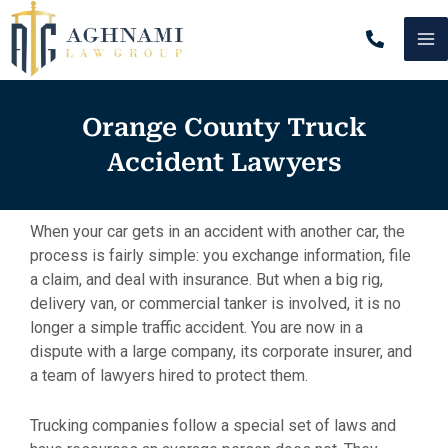
Skip
MA
to
content
M
Orange County Truck
Accident Lawyers
When your car gets in an accident with another car, the
process is fairly simple: you exchange information, file
a claim, and deal with insurance. But when a big rig,
delivery van, or commercial tanker is involved, it is no
longer a simple traffic accident. You are now in a
dispute with a large company, its corporate insurer, and
a team of lawyers hired to protect them.
Trucking companies follow a special set of laws and