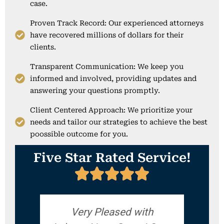
case.
Proven Track Record: Our experienced attorneys
have recovered millions of dollars for their
clients.
Transparent Communication: We keep you
informed and involved, providing updates and
answering your questions promptly.
Client Centered Approach: We prioritize your
needs and tailor our strategies to achieve the best
poossible outcome for you.
Five Star Rated Service!
Very Pleased with
If yo