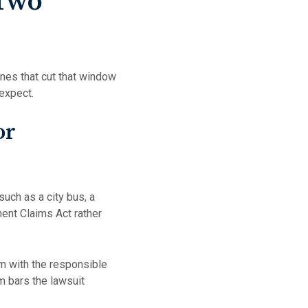
 Two
ines that cut that window
 expect.
or
such as a city bus, a
ment Claims Act rather
aim with the responsible
im bars the lawsuit