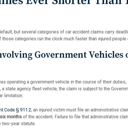
lines Ever Shorter Than
default, but several categories of car accident claims carry deadl
of those categories run the clock much faster than injured people
nvolving Government Vehicles 
was operating a government vehicle in the course of their duties, 
 a state agency fleet vehicle, the claim is subject to the Govern
r limitation.
t Code § 911.2
, an injured victim must file an administrative cl
six months
of the accident. Failure to file that administrative cla
e two-year statute.