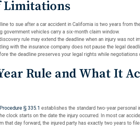
f Limitations
ne to sue after a car accident in California is two years from the 
ng government vehicles carry a six-month claim window.
 discovery rule may extend the deadline when an injury was not i
tling with the insurance company does not pause the legal deadlin
efore the deadline preserves your legal rights while negotiations 
ear Rule and What It Ac
 Procedure § 335.1
establishes the standard two-year personal in
 The clock starts on the date the injury occurred. In most car accid
rom that day forward, the injured party has exactly two years to file