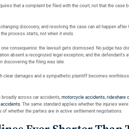
ires that a complaint be filed with the court, not that the case be 
changing discovery, and resolving the case can all happen after th
the process starts, not when it ends.
 one consequence: the lawsuit gets dismissed. No judge has dis
olation absent a recognized legal exception, and the defendant’s a
 discovering the filing was late.
with clear damages and a sympathetic plaintiff becomes worthless
s broadly across car accidents,
motorcycle accidents
,
rideshare c
 accidents
. The same standard applies whether the injuries were 
 of whether the parties are in active settlement negotiations.