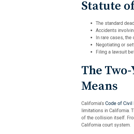
Statute o
The standard deadli
Accidents involvi
In rare cases, the
Negotiating or set
Filing a lawsuit b
The Two-Y
Means
California’s
Code of Civil
limitations in California.
of the collision itself. F
California court system.