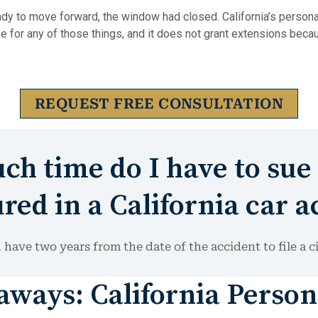
dy to move forward, the window had closed. California’s personal
e for any of those things, and it does not grant extensions beca
REQUEST FREE CONSULTATION
h time do I have to sue 
red in a California car a
 have two years from the date of the accident to file a ci
ways: California Person