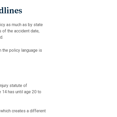
dlines
licy as much as by state
s of the accident date,
od.
 the policy language is
njury statute of
e 14 has until age 20 to
 which creates a different