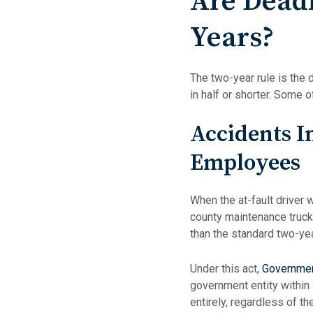
Are Dead
Years?
The two-year rule is the 
in half or shorter. Some 
Accidents I
Employees
When the at-fault driver 
county maintenance truck,
than the standard two-yea
Under this act,
Governmen
government entity within
entirely, regardless of th