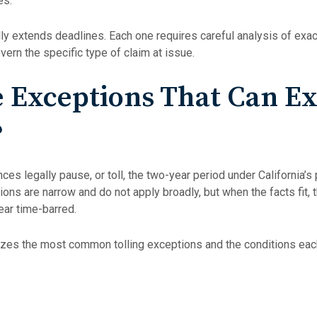
es.
ly extends deadlines. Each one requires careful analysis of exac
vern the specific type of claim at issue.
 Exceptions That Can Ex
?
ces legally pause, or toll, the two-year period under California’s 
ions are narrow and do not apply broadly, but when the facts fit,
ear time-barred.
es the most common tolling exceptions and the conditions each