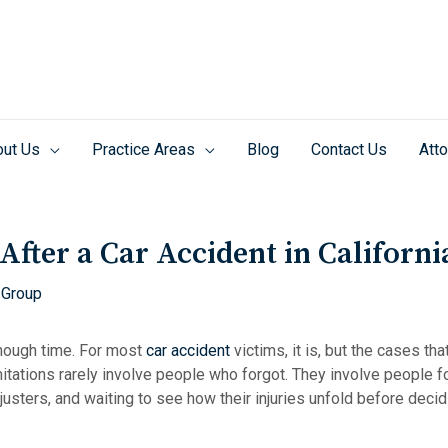
ut Us
Practice Areas
Blog
Contact Us
Atto
fter a Car Accident in Californi
 Group
nough time. For most
car accident
victims, it is, but the cases th
mitations rarely involve people who forgot. They involve people 
justers, and waiting to see how their injuries unfold before deci