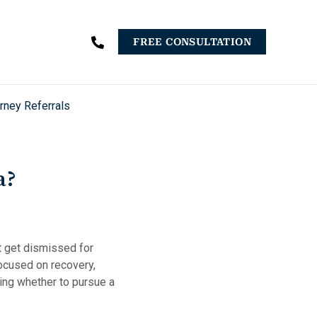
FREE CONSULTATION
rney Referrals
a?
at get dismissed for
focused on recovery,
ding whether to pursue a