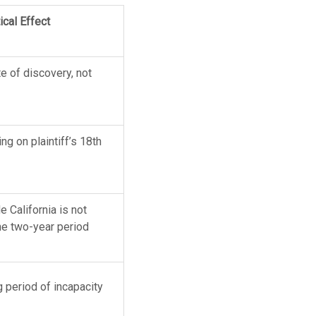
ical Effect
te of discovery, not
ng on plaintiff’s 18th
 California is not
he two-year period
g period of incapacity