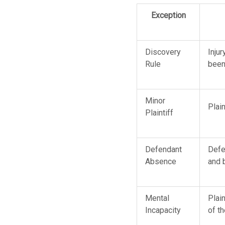
Exception
Discovery
Inju
Rule
been
Minor
Plain
Plaintiff
Defendant
Defen
Absence
and 
Mental
Plain
Incapacity
of t