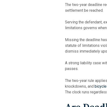
The two-year deadline requ
settlement be reached.
Serving the defendant, ex
limitations governs when 
Missing the deadline has
statute of limitations vi
dismiss immediately upon
A strong liability case 
passes.
The two-year rule applie
knockdowns, and
bicycle
The clock runs regardless