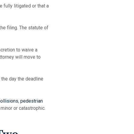
fully litigated or that a
e filing. The statute of
cretion to waive a
ttorney will move to
 the day the deadline
ollisions
,
pedestrian
minor or catastrophic.