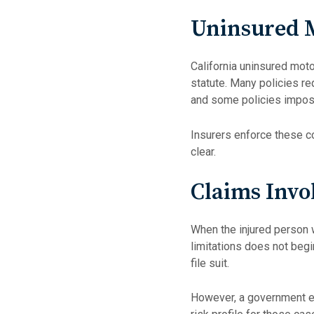
Uninsured M
California uninsured moto
statute. Many policies re
and some policies impose
Insurers enforce these c
clear.
Claims Invo
When the injured person w
limitations does not begin
file suit.
However, a government ent