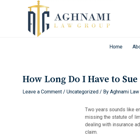
Skip
to
content
Home
Abo
Post
navigation
How Long Do I Have to Sue A
Leave a Comment
/
Uncategorized
/ By
Aghnami Law
Two years sounds like e
missing the statute of li
dealing with insurance ad
claim.