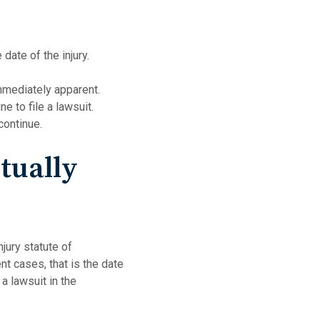
date of the injury.
mmediately apparent.
e to file a lawsuit.
continue.
tually
jury statute of
ent cases, that is the date
 a lawsuit in the