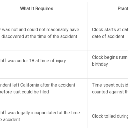
What It Requires
Pract
ry was not and could not reasonably have
Clock starts at da
 discovered at the time of the accident
date of accident
Clock begins runni
tiff was under 18 at time of injury
birthday
dant left California after the accident
Time spent outside
before suit could be filed
counted against t
tiff was legally incapacitated at the time
Clock tolled durin
he accident