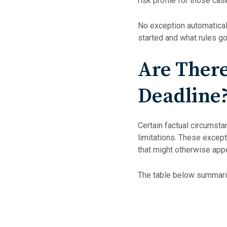
risk profile for those cas
No exception automatical
started and what rules go
Are There
Deadline
Certain factual circumstan
limitations. These except
that might otherwise app
The table below summariz