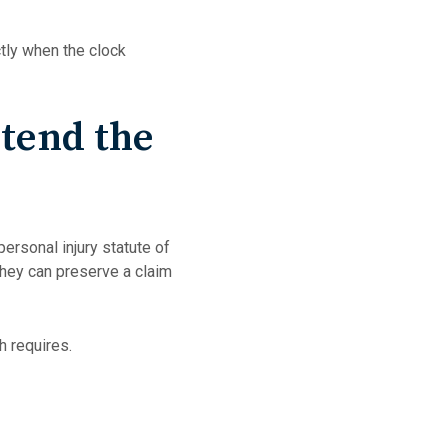
tly when the clock
tend the
personal injury statute of
 they can preserve a claim
 requires.