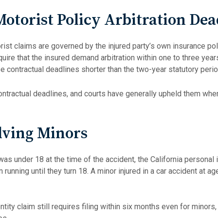
otorist Policy Arbitration Dea
rist claims are governed by the injured party’s own insurance po
quire that the insured demand arbitration within one to three year
 contractual deadlines shorter than the two-year statutory peri
ontractual deadlines, and courts have generally upheld them when
lving Minors
as under 18 at the time of the accident, the California personal i
 running until they turn 18. A minor injured in a car accident at ag
ity claim still requires filing within six months even for minors,