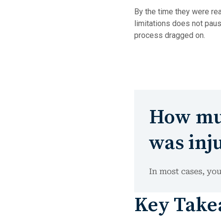
By the time they were rea
limitations does not paus
process dragged on.
How muc
was inju
In most cases, you
Key Takea