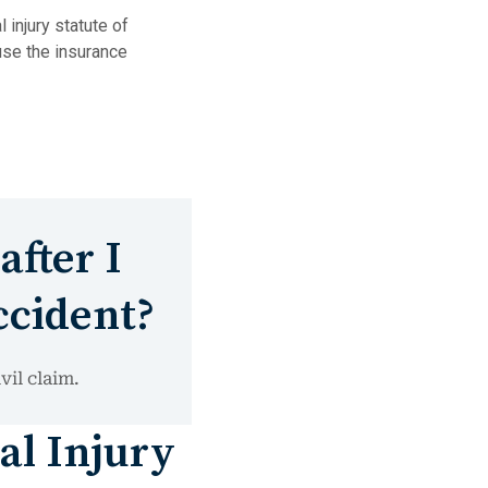
 injury statute of
use the insurance
after I
ccident?
vil claim.
al Injury