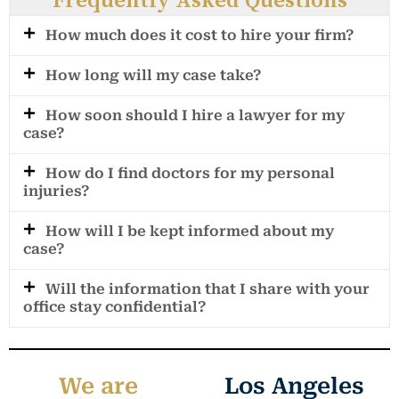
Frequently Asked Questions
How much does it cost to hire your firm?
How long will my case take?
How soon should I hire a lawyer for my
case?
How do I find doctors for my personal
injuries?
How will I be kept informed about my
case?
Will the information that I share with your
office stay confidential?
We are
Los Angeles