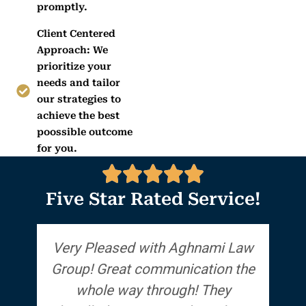
promptly.
Client Centered
Approach: We
prioritize your
needs and tailor
our strategies to
achieve the best
poossible outcome
for you.
Five Star Rated Service!
Very Pleased with Aghnami Law
Group! Great communication the
a
whole way through! They
the