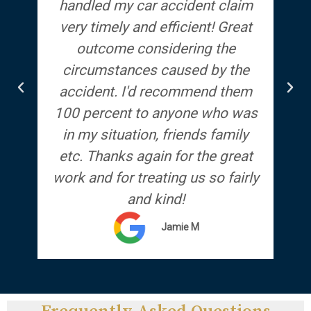
handled my car accident claim
T
very timely and efficient! Great
qu
outcome considering the
circumstances caused by the
r
accident. I'd recommend them
100 percent to anyone who was
in my situation, friends family
etc. Thanks again for the great
work and for treating us so fairly
and kind!
Jamie M