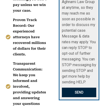
Aghnami Law Group
pay unless we win
at anytime, so they
your case.
may reach me as
soon as possible in
Proven Track
order to discuss my
Record: Our
potential case.
experienced
Message & data
attorneys have
rates may apply. You
recovered millions
can reply STOP to
of dollars for their
opt-out of further
clients.
messaging. You can
Transparent
STOP messaging by
Communication:
sending STOP and
We keep you
get more help by
informed and
sending HELP.
involved,
providing updates
SEND
and answering
your questions