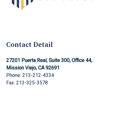
Aghnami Law Group Logo
Contact Detail
27201 Puerta Real, Suite 300, Office 44,
Mission Viejo, CA 92691
Phone: 213-212-4334
Fax: 213-325-3578