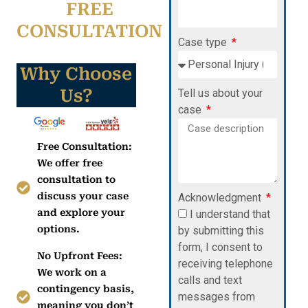
FREE
CONSULTATION
Case type
Why Choose
Us?
Tell us about your
case
Free Consultation:
We offer free
consultation to
discuss your case
Acknowledgment
and explore your
I understand that
options.
by submitting this
form, I consent to
No Upfront Fees:
receiving telephone
We work on a
calls and text
contingency basis,
messages from
meaning you don’t