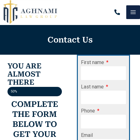
Skip
MA
to
content
M
Contact Us
First name
YOU ARE
ALMOST
THERE
Last name
50%
COMPLETE
Phone
THE FORM
BELOW TO
GET YOUR
Email