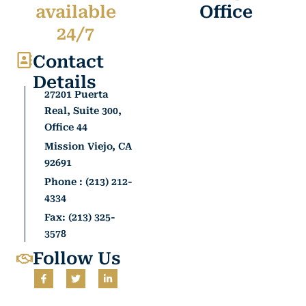
available
Office
24/7
Contact
Details
27201 Puerta
Real, Suite 300,
Office 44
Mission Viejo, CA
92691
Phone : (213) 212-
4334
Fax: (213) 325-
3578
Follow Us
F
T
L
a
w
i
c
i
n
e
t
k