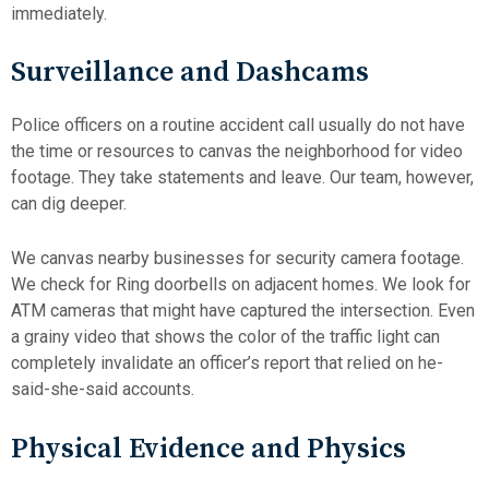
immediately.
Surveillance and Dashcams
Police officers on a routine accident call usually do not have
the time or resources to canvas the neighborhood for video
footage. They take statements and leave. Our team, however,
can dig deeper.
We canvas nearby businesses for security camera footage.
We check for Ring doorbells on adjacent homes. We look for
ATM cameras that might have captured the intersection. Even
a grainy video that shows the color of the traffic light can
completely invalidate an officer’s report that relied on he-
said-she-said accounts.
Physical Evidence and Physics