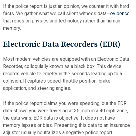
If the police report is just an opinion, we counter it with hard
facts. We gather what we call silent witness data—
evidence
that relies on physics and technology rather than human
memory.
Electronic Data Recorders (EDR)
Most modern vehicles are equipped with an Electronic Data
Recorder, colloquially known as a black box. This device
records vehicle telemetry in the seconds leading up to a
collision. It captures speed, throttle position, brake
application, and steering angles.
If the police report claims you were speeding, but the EDR
data shows you were traveling at 35 mph in a 40 mph zone,
the data wins. EDR data is objective. It does not have
memory lapses or bias. Presenting this data to an insurance
adjuster usually neutralizes a negative police report