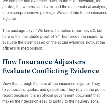
We compile this evidence, such as the EDR download, the
photos, the witness affidavits, and the mathematical analysis,
into a comprehensive package. We send this to the insurance
adjuster.
This package says, “We know the police report says X, but
here is the irrefutable proof of Y.” This forces the insurer to
evaluate the claim based on the actual evidence, not just the
officer’s rushed opinion.
How Insurance Adjusters
Evaluate Conflicting Evidence
View this through the lens of the insurance adjuster. They
have bosses, quotas, and guidelines. They rely on the police
report because it is an official government document that
makes their decision easy to justify to their supervisors.