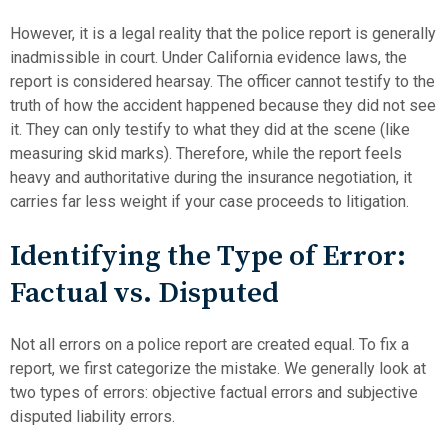
However, it is a legal reality that the police report is generally
inadmissible in court. Under California evidence laws, the
report is considered hearsay. The officer cannot testify to the
truth of how the accident happened because they did not see
it. They can only testify to what they did at the scene (like
measuring skid marks). Therefore, while the report feels
heavy and authoritative during the insurance negotiation, it
carries far less weight if your case proceeds to litigation.
Identifying the Type of Error:
Factual vs. Disputed
Not all errors on a police report are created equal. To fix a
report, we first categorize the mistake. We generally look at
two types of errors: objective factual errors and subjective
disputed liability errors.