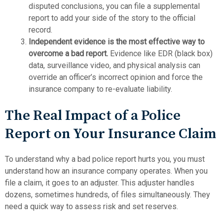
disputed conclusions, you can file a supplemental
report to add your side of the story to the official
record.
Independent evidence is the most effective way to
overcome a bad report.
Evidence like EDR (black box)
data, surveillance video, and physical analysis can
override an officer’s incorrect opinion and force the
insurance company to re-evaluate liability.
The Real Impact of a Police
Report on Your Insurance Claim
To understand why a bad police report hurts you, you must
understand how an insurance company operates. When you
file a claim, it goes to an adjuster. This adjuster handles
dozens, sometimes hundreds, of files simultaneously. They
need a quick way to assess risk and set reserves.