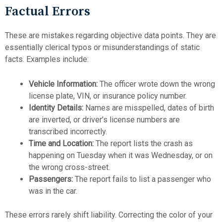
Factual Errors
These are mistakes regarding objective data points. They are
essentially clerical typos or misunderstandings of static
facts. Examples include:
Vehicle Information:
The officer wrote down the wrong
license plate, VIN, or insurance policy number.
Identity Details:
Names are misspelled, dates of birth
are inverted, or driver’s license numbers are
transcribed incorrectly.
Time and Location:
The report lists the crash as
happening on Tuesday when it was Wednesday, or on
the wrong cross-street.
Passengers:
The report fails to list a passenger who
was in the car.
These errors rarely shift liability. Correcting the color of your