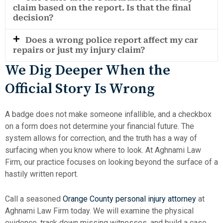
claim based on the report. Is that the final
decision?
Does a wrong police report affect my car
repairs or just my injury claim?
We Dig Deeper When the
Official Story Is Wrong
A badge does not make someone infallible, and a checkbox
on a form does not determine your financial future. The
system allows for correction, and the truth has a way of
surfacing when you know where to look. At Aghnami Law
Firm, our practice focuses on looking beyond the surface of a
hastily written report.
Call a seasoned
Orange County personal injury attorney
at
Aghnami Law Firm today. We will examine the physical
evidence, track down missing witnesses, and build a case