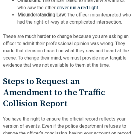
Omissions:
The officer failed to interview a witness
who saw the other
driver run a red light
.
Misunderstanding Law:
The officer misinterpreted who
had the right-of-way at a complicated intersection.
These are much harder to change because you are asking an
officer to admit their professional opinion was wrong. They
made that decision based on what they saw and heard at the
scene. To change their mind, we must provide new, tangible
evidence that was not available to them at the time.
Steps to Request an
Amendment to the Traffic
Collision Report
You have the right to ensure the official record reflects your
version of events. Even if the police department refuses to
change the officer’s conclusion, having your account on record