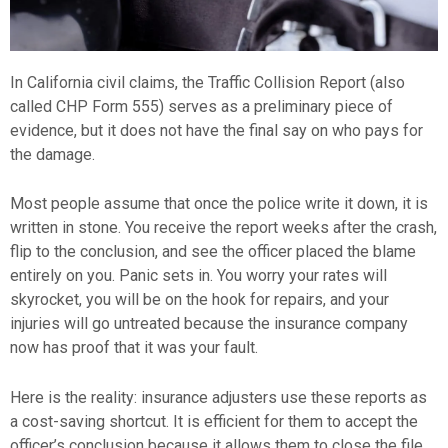
In California civil claims, the Traffic Collision Report (also
called CHP Form 555) serves as a preliminary piece of
evidence, but it does not have the final say on who pays for
the damage.
Most people assume that once the police write it down, it is
written in stone. You receive the report weeks after the crash,
flip to the conclusion, and see the officer placed the blame
entirely on you. Panic sets in. You worry your rates will
skyrocket, you will be on the hook for repairs, and your
injuries will go untreated because the insurance company
now has proof that it was your fault.
Here is the reality: insurance adjusters use these reports as
a cost-saving shortcut. It is efficient for them to accept the
officer’s conclusion because it allows them to close the file