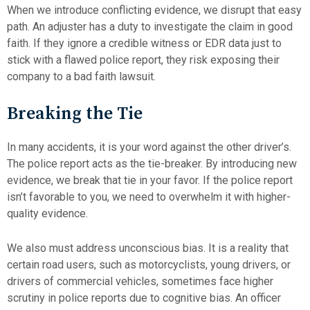
When we introduce conflicting evidence, we disrupt that easy
path. An adjuster has a duty to investigate the claim in good
faith. If they ignore a credible witness or EDR data just to
stick with a flawed police report, they risk exposing their
company to a bad faith lawsuit.
Breaking the Tie
In many accidents, it is your word against the other driver’s.
The police report acts as the tie-breaker. By introducing new
evidence, we break that tie in your favor. If the police report
isn’t favorable to you, we need to overwhelm it with higher-
quality evidence.
We also must address unconscious bias. It is a reality that
certain road users, such as motorcyclists, young drivers, or
drivers of commercial vehicles, sometimes face higher
scrutiny in police reports due to cognitive bias. An officer