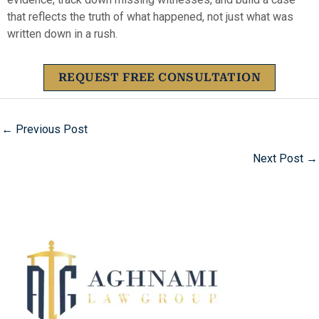
that reflects the truth of what happened, not just what was
written down in a rush.
REQUEST FREE CONSULTATION
←
Previous Post
Next Post
→