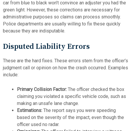
car from blue to black won’t convince an adjuster you had the
green light. However, these corrections are necessary for
administrative purposes so claims can process smoothly.
Police departments are usually willing to fix these quickly
because they are indisputable.
Disputed Liability Errors
These are the hard fixes. These errors stem from the officer’s
judgment call or opinion on how the crash occurred. Examples
include:
Primary Collision Factor:
The officer checked the box
claiming you violated a specific vehicle code, such as
making an unsafe lane change.
Estimations:
The report says you were speeding
based on the severity of the impact, even though the
officer used no radar.