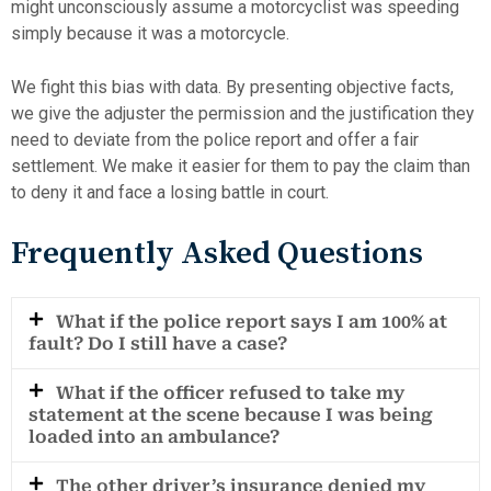
might unconsciously assume a motorcyclist was speeding
simply because it was a motorcycle.
We fight this bias with data. By presenting objective facts,
we give the adjuster the permission and the justification they
need to deviate from the police report and offer a fair
settlement. We make it easier for them to pay the claim than
to deny it and face a losing battle in court.
Frequently Asked Questions
What if the police report says I am 100% at
fault? Do I still have a case?
What if the officer refused to take my
statement at the scene because I was being
loaded into an ambulance?
The other driver’s insurance denied my