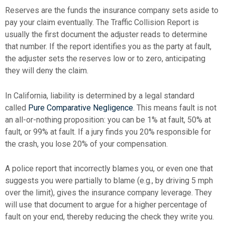
Reserves are the funds the insurance company sets aside to
pay your claim eventually. The Traffic Collision Report is
usually the first document the adjuster reads to determine
that number. If the report identifies you as the party at fault,
the adjuster sets the reserves low or to zero, anticipating
they will deny the claim.
In California, liability is determined by a legal standard
called
Pure Comparative Negligence
. This means fault is not
an all-or-nothing proposition: you can be 1% at fault, 50% at
fault, or 99% at fault. If a jury finds you 20% responsible for
the crash, you lose 20% of your compensation.
A police report that incorrectly blames you, or even one that
suggests you were partially to blame (e.g., by driving 5 mph
over the limit), gives the insurance company leverage. They
will use that document to argue for a higher percentage of
fault on your end, thereby reducing the check they write you.