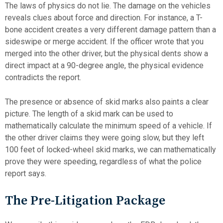
The laws of physics do not lie. The damage on the vehicles
reveals clues about force and direction. For instance, a T-
bone accident creates a very different damage pattern than a
sideswipe or merge accident. If the officer wrote that you
merged into the other driver, but the physical dents show a
direct impact at a 90-degree angle, the physical evidence
contradicts the report.
The presence or absence of skid marks also paints a clear
picture. The length of a skid mark can be used to
mathematically calculate the minimum speed of a vehicle. If
the other driver claims they were going slow, but they left
100 feet of locked-wheel skid marks, we can mathematically
prove they were speeding, regardless of what the police
report says.
The Pre-Litigation Package