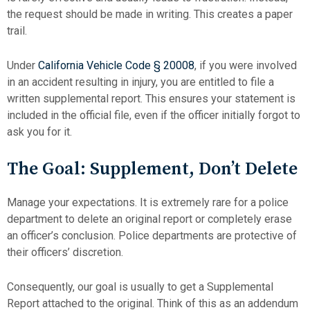
the request should be made in writing. This creates a paper
trail.
Under
California Vehicle Code § 20008
, if you were involved
in an accident resulting in injury, you are entitled to file a
written supplemental report. This ensures your statement is
included in the official file, even if the officer initially forgot to
ask you for it.
The Goal: Supplement, Don’t Delete
Manage your expectations. It is extremely rare for a police
department to delete an original report or completely erase
an officer’s conclusion. Police departments are protective of
their officers’ discretion.
Consequently, our goal is usually to get a Supplemental
Report attached to the original. Think of this as an addendum