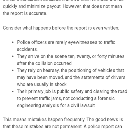
quickly and minimize payout. However, that does not mean
the report is accurate.
Consider what happens before the report is even written:
Police officers are rarely eyewitnesses to traffic
accidents.
They arrive on the scene ten, twenty, or forty minutes
after the collision occurred.
They rely on hearsay, the positioning of vehicles that
may have been moved, and the statements of drivers
who are usually in shock.
Their primary job is public safety and clearing the road
to prevent traffic jams, not conducting a forensic
engineering analysis for a civil lawsuit.
This means mistakes happen frequently. The good news is
that these mistakes are not permanent. A police report can