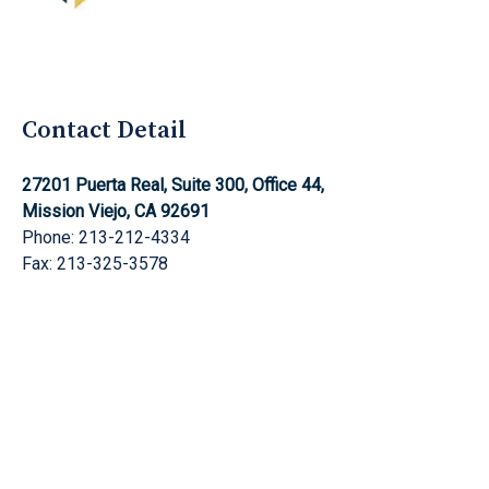
Aghnami Law Group Logo
Contact Detail
27201 Puerta Real, Suite 300, Office 44,
Mission Viejo, CA 92691
Phone: 213-212-4334
Fax: 213-325-3578