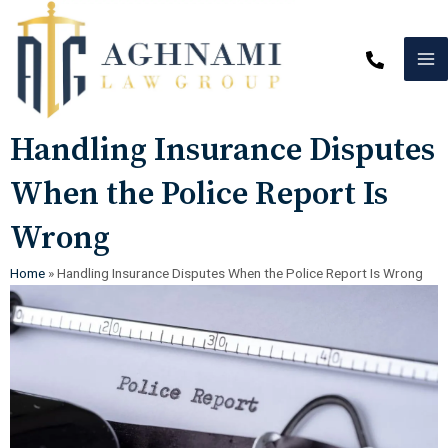
Skip
MA
to
content
M
Post
Handling Insurance Disputes
navigation
When the Police Report Is
Wrong
Home
»
Handling Insurance Disputes When the Police Report Is Wrong