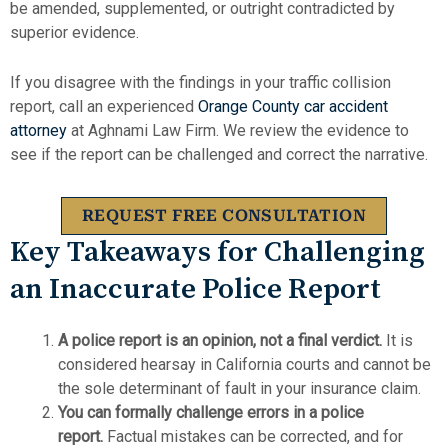
be amended, supplemented, or outright contradicted by
superior evidence.
If you disagree with the findings in your traffic collision
report, call an experienced
Orange County car accident
attorney
at Aghnami Law Firm. We review the evidence to
see if the report can be challenged and correct the narrative.
REQUEST FREE CONSULTATION
Key Takeaways for Challenging
an Inaccurate Police Report
A police report is an opinion, not a final verdict.
It is
considered hearsay in California courts and cannot be
the sole determinant of fault in your insurance claim.
You can formally challenge errors in a police
report.
Factual mistakes can be corrected, and for