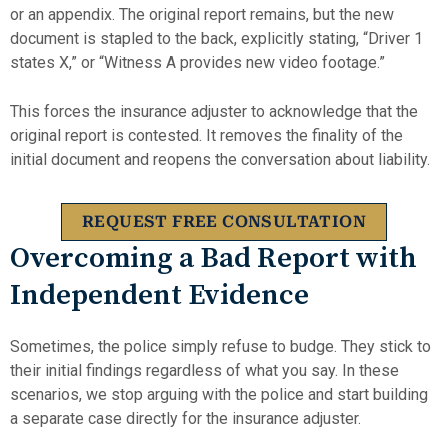
or an appendix. The original report remains, but the new
document is stapled to the back, explicitly stating, “Driver 1
states X,” or “Witness A provides new video footage.”
This forces the insurance adjuster to acknowledge that the
original report is contested. It removes the finality of the
initial document and reopens the conversation about liability.
REQUEST FREE CONSULTATION
Overcoming a Bad Report with
Independent Evidence
Sometimes, the police simply refuse to budge. They stick to
their initial findings regardless of what you say. In these
scenarios, we stop arguing with the police and start building
a separate case directly for the insurance adjuster.