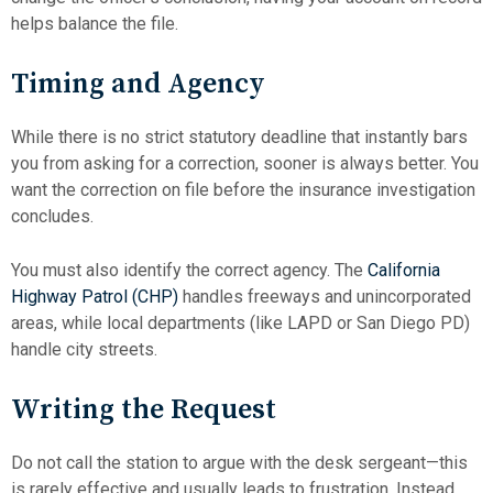
helps balance the file.
Timing and Agency
While there is no strict statutory deadline that instantly bars
you from asking for a correction, sooner is always better. You
want the correction on file before the insurance investigation
concludes.
You must also identify the correct agency. The
California
Highway Patrol (CHP)
handles freeways and unincorporated
areas, while local departments (like LAPD or San Diego PD)
handle city streets.
Writing the Request
Do not call the station to argue with the desk sergeant—this
is rarely effective and usually leads to frustration. Instead,