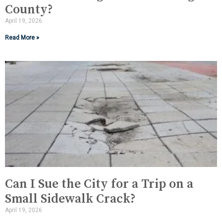
County?
April 19, 2026
Read More »
Can I Sue the City for a Trip on a
Small Sidewalk Crack?
April 19, 2026