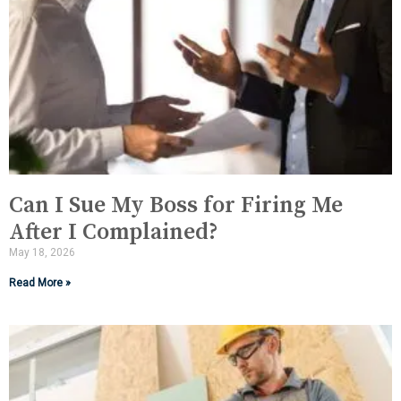
Can I Sue My Boss for Firing Me
After I Complained?
May 18, 2026
Read More »