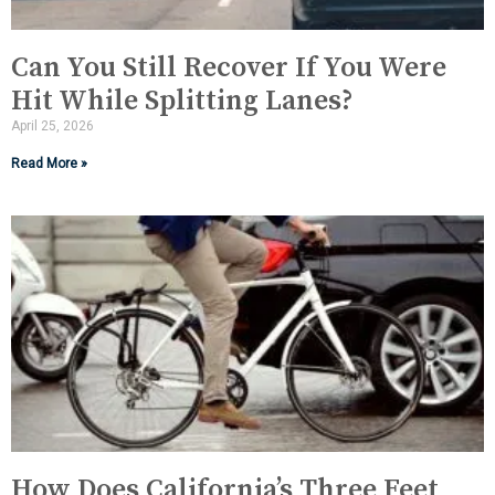
Can You Still Recover If You Were
Hit While Splitting Lanes?
April 25, 2026
Read More »
How Does California’s Three Feet