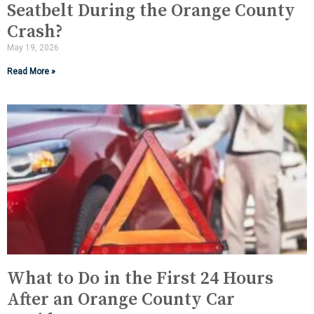
Seatbelt During the Orange County
Crash?
May 19, 2026
Read More »
What to Do in the First 24 Hours
After an Orange County Car