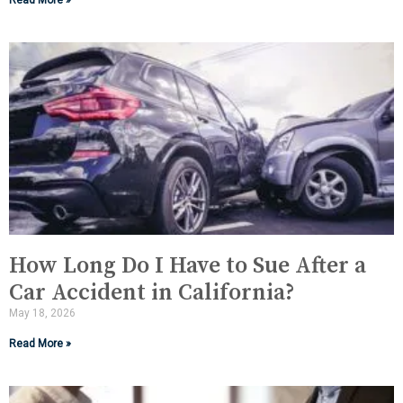
Read More »
How Long Do I Have to Sue After a
Car Accident in California?
May 18, 2026
Read More »