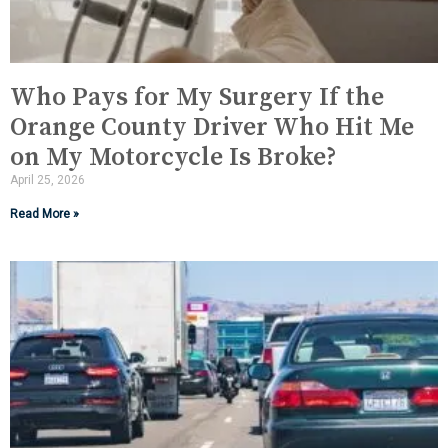
Who Pays for My Surgery If the
Orange County Driver Who Hit Me
on My Motorcycle Is Broke?
April 25, 2026
Read More »