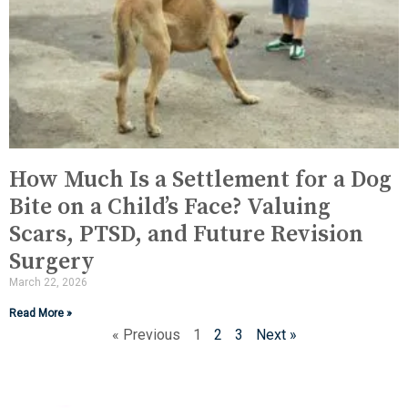
How Much Is a Settlement for a Dog
Bite on a Child’s Face? Valuing
Scars, PTSD, and Future Revision
Surgery
March 22, 2026
Read More »
« Previous
1
2
3
Next »