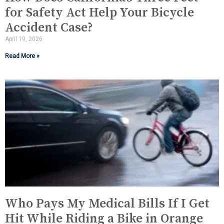
for Safety Act Help Your Bicycle
Accident Case?
April 19, 2026
Read More »
Who Pays My Medical Bills If I Get
Hit While Riding a Bike in Orange