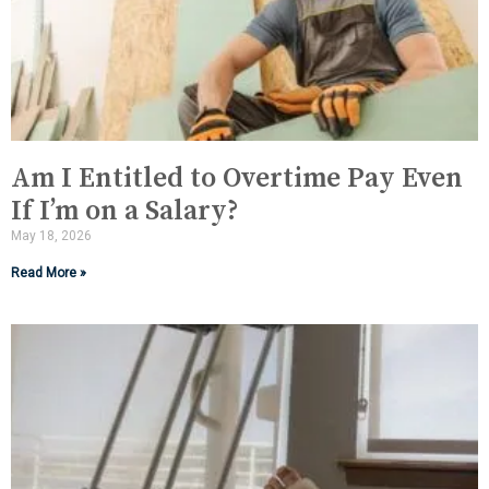
Am I Entitled to Overtime Pay Even
If I’m on a Salary?
May 18, 2026
Read More »