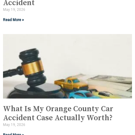
Accident
May 19, 2026
Read More »
What Is My Orange County Car
Accident Case Actually Worth?
May 19, 2026