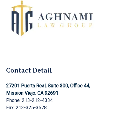
Aghnami Law Group Logo
Contact Detail
27201 Puerta Real, Suite 300, Office 44,
Mission Viejo, CA 92691
Phone: 213-212-4334
Fax: 213-325-3578