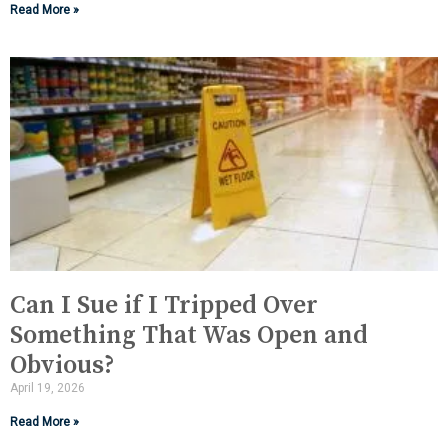
Read More »
Can I Sue if I Tripped Over
Something That Was Open and
Obvious?
April 19, 2026
Read More »