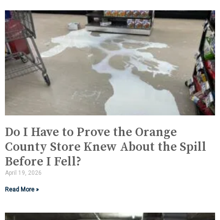
Do I Have to Prove the Orange
County Store Knew About the Spill
Before I Fell?
April 19, 2026
Read More »