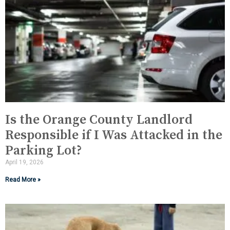
Is the Orange County Landlord
Responsible if I Was Attacked in the
Parking Lot?
April 19, 2026
Read More »