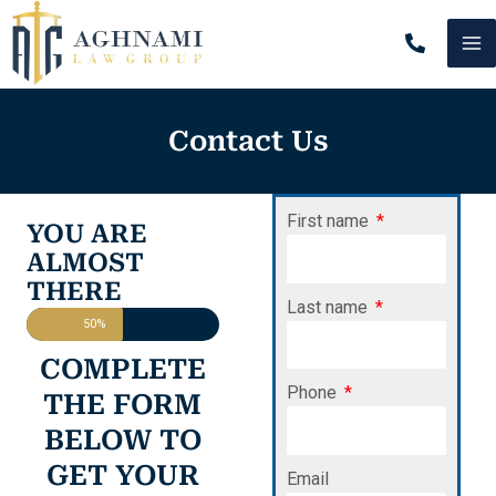
Skip
MA
to
content
M
Contact Us
First name
YOU ARE
ALMOST
THERE
Last name
50%
COMPLETE
Phone
THE FORM
BELOW TO
GET YOUR
Email