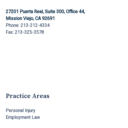
27201 Puerta Real, Suite 300, Office 44,
Mission Viejo, CA 92691
Phone: 213-212-4334
Fax: 213-325-3578
Practice Areas
Personal Injury
Employment Law