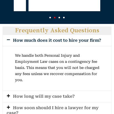
Frequently Asked Questions
How much does it cost to hire your firm?
We handle both Personal Injury and
Employment Law cases on a contingency fee
basis. This means that you will not be charged
any fees unless we recover compensation for
you.
How long will my case take?
How soon should I hire a lawyer for my
case?