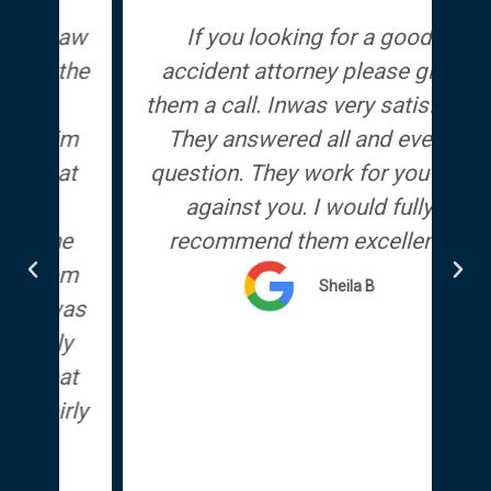
Law
If you looking for a good
We
the
accident attorney please give
d
them a call. Inwas very satisfied.
im
They answered all and every
at
question. They work for you not
against you. I would fully
e
recommend them excellent.
em
Sheila B
as
y
at
rly