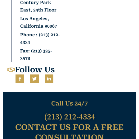
Century Park
East, 24th Floor
Los Angeles,
California 90067
Phone : (213) 212-
4334
Fax: (213) 325-
3578
Follow Us
F
T
L
a
w
i
c
i
n
e
t
k
b
t
e
o
e
d
o
r
i
Call Us 24/7
k
n
-
-
(213) 212-4334
f
i
n
CONTACT US FOR A FREE
CONSULTATION