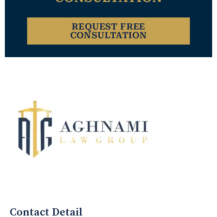
REQUEST FREE
CONSULTATION
Aghnami Law Group Logo
Contact Detail