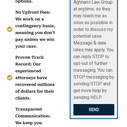
options.
Aghnami Law Group
at anytime, so they
No Upfront Fees:
may reach me as
We work on a
soon as possible in
contingency basis,
order to discuss my
meaning you don’t
potential case.
pay unless we win
Message & data
your case.
rates may apply. You
can reply STOP to
Proven Track
opt-out of further
Record: Our
messaging. You can
experienced
STOP messaging by
attorneys have
sending STOP and
recovered millions
get more help by
of dollars for their
sending HELP.
clients.
Transparent
SEND
Communication:
We keep you