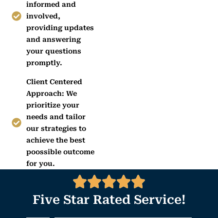
informed and
involved,
providing updates
and answering
your questions
promptly.
Client Centered
Approach: We
prioritize your
needs and tailor
our strategies to
achieve the best
poossible outcome
for you.
Five Star Rated Service!