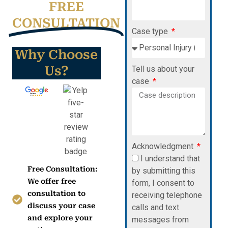
FREE
CONSULTATION
Case type
Why Choose
Us?
Tell us about your
case
Acknowledgment
I understand that
Free Consultation:
by submitting this
We offer free
form, I consent to
consultation to
receiving telephone
discuss your case
calls and text
and explore your
messages from