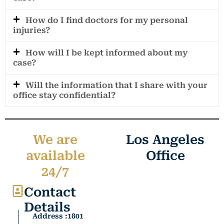
How do I find doctors for my personal
injuries?
How will I be kept informed about my
case?
Will the information that I share with your
office stay confidential?
We are
Los Angeles
available
Office
24/7
Contact
Details
Address :1801