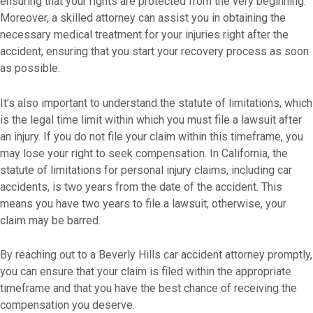
ensuring that your rights are protected from the very beginning.
Moreover, a skilled attorney can assist you in obtaining the
necessary medical treatment for your injuries right after the
accident, ensuring that you start your recovery process as soon
as possible.
It’s also important to understand the statute of limitations, which
is the legal time limit within which you must file a lawsuit after
an injury. If you do not file your claim within this timeframe, you
may lose your right to seek compensation. In California, the
statute of limitations for personal injury claims, including car
accidents, is two years from the date of the accident. This
means you have two years to file a lawsuit; otherwise, your
claim may be barred.
By reaching out to a Beverly Hills car accident attorney promptly,
you can ensure that your claim is filed within the appropriate
timeframe and that you have the best chance of receiving the
compensation you deserve.