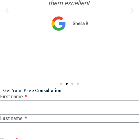
them excellent.
Sheila B
Get Your Free Consultation
First name
Last name