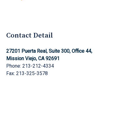
Aghnami Law Group Logo
Contact Detail
27201 Puerta Real, Suite 300, Office 44,
Mission Viejo, CA 92691
Phone: 213-212-4334
Fax: 213-325-3578