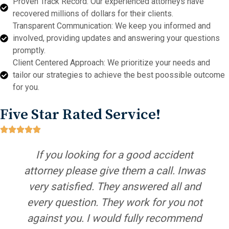
Proven Track Record: Our experienced attorneys have
recovered millions of dollars for their clients.
Transparent Communication: We keep you informed and
involved, providing updates and answering your questions
promptly.
Client Centered Approach: We prioritize your needs and
tailor our strategies to achieve the best poossible outcome
for you.
Five Star Rated Service!
If you looking for a good accident
attorney please give them a call. Inwas
very satisfied. They answered all and
every question. They work for you not
against you. I would fully recommend