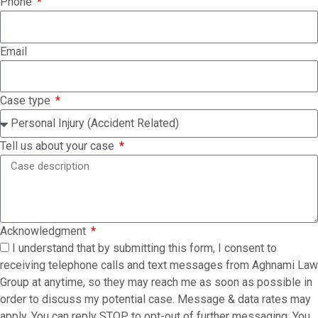
Phone
Email
Case type
Tell us about your case
Acknowledgment
I understand that by submitting this form, I consent to
receiving telephone calls and text messages from Aghnami Law
Group at anytime, so they may reach me as soon as possible in
order to discuss my potential case. Message & data rates may
apply. You can reply STOP to opt-out of further messaging. You