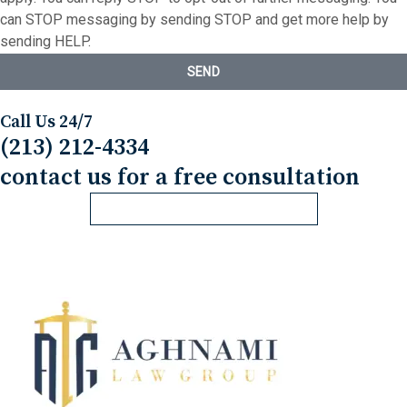
can STOP messaging by sending STOP and get more help by
sending HELP.
SEND
Call Us 24/7
(213) 212-4334
contact us for a free consultation
REQUEST FREE CONSULTATION