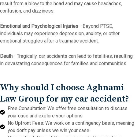
result from a blow to the head and may cause headaches,
confusion, and dizziness.
Emotional and Psychological Injuries
– Beyond PTSD,
individuals may experience depression, anxiety, or other
emotional struggles after a traumatic accident.
Death
– Tragically, car accidents can lead to fatalities, resulting
in devastating consequences for families and communities.
Why should I choose Aghnami
Law Group for my car accident?
Free Consultation: We offer free consultation to discuss
your case and explore your options.
No Upfront Fees: We work on a contingency basis, meaning
you don’t pay unless we win your case.