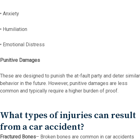
• Anxiety
• Humiliation
• Emotional Distress
Punitive Damages
These are designed to punish the at-fault party and deter similar
behavior in the future. However, punitive damages are less
common and typically require a higher burden of proof.
What types of injuries can result
from a car accident?
Fractured Bones
– Broken bones are common in car accidents