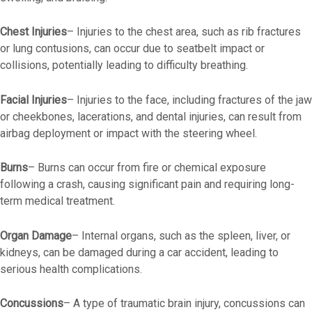
Chest Injuries
– Injuries to the chest area, such as rib fractures
or lung contusions, can occur due to seatbelt impact or
collisions, potentially leading to difficulty breathing.
Facial Injuries
– Injuries to the face, including fractures of the jaw
or cheekbones, lacerations, and dental injuries, can result from
airbag deployment or impact with the steering wheel.
Burns
– Burns can occur from fire or chemical exposure
following a crash, causing significant pain and requiring long-
term medical treatment.
Organ Damage
– Internal organs, such as the spleen, liver, or
kidneys, can be damaged during a car accident, leading to
serious health complications.
Concussions
– A type of traumatic brain injury, concussions can