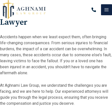
Skip
MA
to
Beverly Hills Car Accident
content
M
Lawyer
Accidents happen when we least expect them, often bringing
life-changing consequences. From serious injuries to financial
burdens, the impact of a car accident can be overwhelming. In
many cases, these accidents occur due to someone else’s fault,
leaving victims to face the fallout. If you or a loved one has
been injured in an accident, you shouldn’t have to navigate the
aftermath alone.
At Aghnami Law Group, we understand the challenges you are
facing, and we are here to help. Our experienced attorneys will
guide you through the legal process, ensuring that you receive
the compensation and justice you deserve.