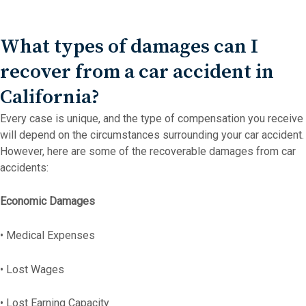
What types of damages can I
recover from a car accident in
California?
Every case is unique, and the type of compensation you receive
will depend on the circumstances surrounding your car accident.
However, here are some of the recoverable damages from car
accidents:
Economic Damages
• Medical Expenses
• Lost Wages
• Lost Earning Capacity