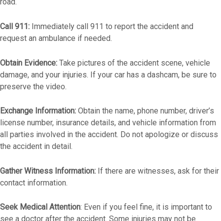
road.
Call 911:
Immediately call 911 to report the accident and
request an ambulance if needed.
Obtain Evidence:
Take pictures of the accident scene, vehicle
damage, and your injuries. If your car has a dashcam, be sure to
preserve the video.
Exchange Information:
Obtain the name, phone number, driver’s
license number, insurance details, and vehicle information from
all parties involved in the accident. Do not apologize or discuss
the accident in detail.
Gather Witness Information:
If there are witnesses, ask for their
contact information.
Seek Medical Attention
: Even if you feel fine, it is important to
see a doctor after the accident. Some injuries may not be