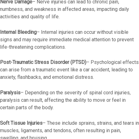
Nerve Damage
–
Nerve injuries can lead to chronic pain,
numbness, and weakness in affected areas, impacting daily
activities and quality of life.
Internal Bleeding
–
Internal injuries can occur without visible
signs and may require immediate medical attention to prevent
life-threatening complications.
Post-Traumatic Stress Disorder (PTSD)
–
Psychological effects
can arise from a traumatic event like a car accident, leading to
anxiety, flashbacks, and emotional distress.
Paralysis
– Depending on the severity of spinal cord injuries,
paralysis can result, affecting the ability to move or feel in
certain parts of the body.
Soft Tissue Injuries
–
These include sprains, strains, and tears in
muscles, ligaments, and tendons, often resulting in pain,
swelling, and bruising.