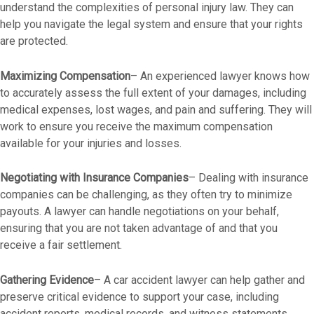
understand the complexities of personal injury law. They can
help you navigate the legal system and ensure that your rights
are protected.
Maximizing Compensation
– An experienced lawyer knows how
to accurately assess the full extent of your damages, including
medical expenses, lost wages, and pain and suffering. They will
work to ensure you receive the maximum compensation
available for your injuries and losses.
Negotiating with Insurance Companies
– Dealing with insurance
companies can be challenging, as they often try to minimize
payouts. A lawyer can handle negotiations on your behalf,
ensuring that you are not taken advantage of and that you
receive a fair settlement.
Gathering Evidence
– A car accident lawyer can help gather and
preserve critical evidence to support your case, including
accident reports, medical records, and witness statements.