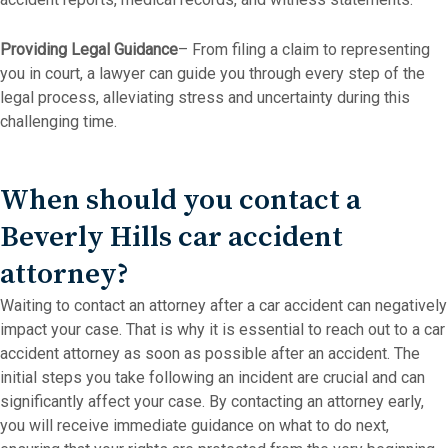
Providing Legal Guidance
– From filing a claim to representing
you in court, a lawyer can guide you through every step of the
legal process, alleviating stress and uncertainty during this
challenging time.
When should you contact a
Beverly Hills car accident
attorney?
Waiting to contact an attorney after a car accident can negatively
impact your case. That is why it is essential to reach out to a car
accident attorney as soon as possible after an accident. The
initial steps you take following an incident are crucial and can
significantly affect your case. By contacting an attorney early,
you will receive immediate guidance on what to do next,