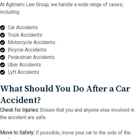
At Aghnami Law Group, we handle a wide range of cases,
including:
Car Accidents
Truck Accidents
Motorcycle Accidents
Bicycle Accidents
Pedestrian Accidents
Uber Accidents
Lyft Accidents
What Should You Do After a Car
Accident?
Check for Injuries:
Ensure that you and anyone else involved in
the accident are safe.
Move to Safety:
If possible, move your car to the side of the