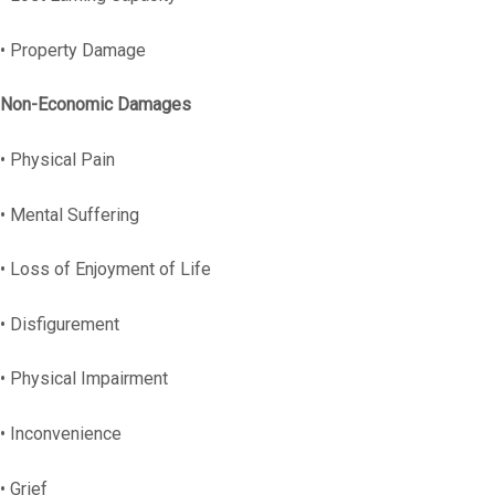
• Property Damage
Non-Economic Damages
• Physical Pain
• Mental Suffering
• Loss of Enjoyment of Life
• Disfigurement
• Physical Impairment
• Inconvenience
• Grief