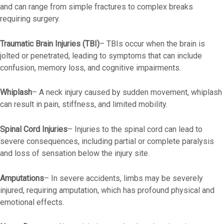
and can range from simple fractures to complex breaks
requiring surgery.
Traumatic Brain Injuries (TBI)
– TBIs occur when the brain is
jolted or penetrated, leading to symptoms that can include
confusion, memory loss, and cognitive impairments.
Whiplash
– A neck injury caused by sudden movement, whiplash
can result in pain, stiffness, and limited mobility.
Spinal Cord Injuries
–
Injuries to the spinal cord can lead to
severe consequences, including partial or complete paralysis
and loss of sensation below the injury site.
Amputations
–
In severe accidents, limbs may be severely
injured, requiring amputation, which has profound physical and
emotional effects.