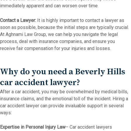
immediately apparent and can worsen over time.
Contact a Lawyer:
It is highly important to contact a lawyer as
soon as possible, because the initial steps are typically crucial.
At Aghnami Law Group, we can help you navigate the legal
process, deal with insurance companies, and ensure you
receive fair compensation for your injuries and losses.
Why do you need a Beverly Hills
car accident lawyer?
After a car accident, you may be overwhelmed by medical bills,
insurance claims, and the emotional toll of the incident. Hiring a
car accident lawyer can provide invaluable support in several
ways:
Expertise in Personal Injury Law
– Car accident lawyers